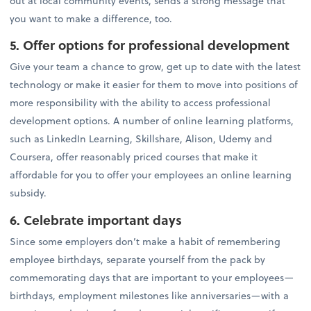
out at local community events, sends a strong message that
you want to make a difference, too.
5. Offer options for professional development
Give your team a chance to grow, get up to date with the latest
technology or make it easier for them to move into positions of
more responsibility with the ability to access professional
development options. A number of online learning platforms,
such as LinkedIn Learning, Skillshare, Alison, Udemy and
Coursera, offer reasonably priced courses that make it
affordable for you to offer your employees an online learning
subsidy.
6. Celebrate important days
Since some employers don’t make a habit of remembering
employee birthdays, separate yourself from the pack by
commemorating days that are important to your employees—
birthdays, employment milestones like anniversaries—with a