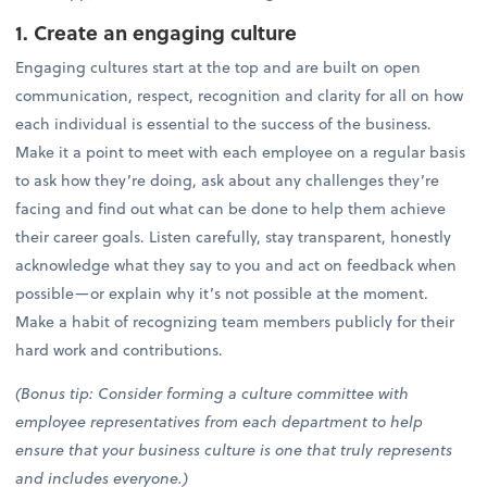
1. Create an engaging culture
Engaging cultures start at the top and are built on open
communication, respect, recognition and clarity for all on how
each individual is essential to the success of the business.
Make it a point to meet with each employee on a regular basis
to ask how they’re doing, ask about any challenges they’re
facing and find out what can be done to help them achieve
their career goals. Listen carefully, stay transparent, honestly
acknowledge what they say to you and act on feedback when
possible—or explain why it’s not possible at the moment.
Make a habit of recognizing team members publicly for their
hard work and contributions.
(Bonus tip: Consider forming a culture committee with
employee representatives from each department to help
ensure that your business culture is one that truly represents
and includes everyone.)