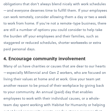
obligations that don’t always blend nicely with work schedules
—and everyone deserves time to fulfill them. If your employees
can work remotely, consider allowing them a day or two a week
to work from home. If you’re not a remote-type business, there
are still a number of options you could consider to help take
the burden off your employees and their families, such as
staggered or reduced schedules, shorter workweeks or extra
paid personal days.
4. Encourage community involvement
Many of us have charities or causes that are dear to our hearts
—especially Millennial and Gen Z workers, who are focused on
living their values at home and at work. Give your team yet
another reason to be proud of their workplace by giving back
to your community. An annual (paid) day that enables
employees to work with their individual causes, or a whole-
team day spent working with Habitat for Humanity or helping