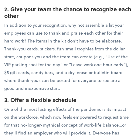
2. Give your team the chance to recognize each
other
In addition to your recognition, why not assemble a kit your
employees can use to thank and praise each other for their
hard work? The items in the kit don’t have to be elaborate.
Thank-you cards, stickers, fun small trophies from the dollar
store, coupons you and the team can create (e.g., “Use of the
VIP parking spot for the day” or “Leave work one hour early”),
$5 gift cards, candy bars, and a dry-erase or bulletin board
where thank-yous can be posted for everyone to see are a
good and inexpensive start.
3. Offer a flexible schedule
One of the most lasting effects of the pandemic is its impact
on the workforce, which now feels empowered to request time
for that no-longer-mythical concept of work-life balance…or
they’ll find an employer who will provide it. Everyone has