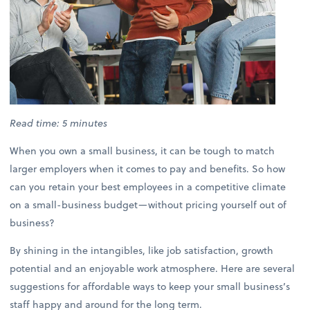
Read time: 5 minutes
When you own a small business, it can be tough to match
larger employers when it comes to pay and benefits. So how
can you retain your best employees in a competitive climate
on a small-business budget—without pricing yourself out of
business?
By shining in the intangibles, like job satisfaction, growth
potential and an enjoyable work atmosphere. Here are several
suggestions for affordable ways to keep your small business’s
staff happy and around for the long term.