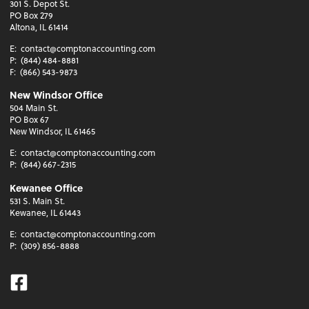
301 S. Depot St.
PO Box 279
Altona, IL 61414
E:
contact@comptonaccounting.com
P:
(844) 484-8881
F:
(866) 543-9873
New Windsor Office
504 Main St.
PO Box 67
New Windsor, IL 61465
E:
contact@comptonaccounting.com
P:
(844) 667-2315
Kewanee Office
531 S. Main St.
Kewanee, IL 61443
E:
contact@comptonaccounting.com
P:
(309) 856-8888
Facebook