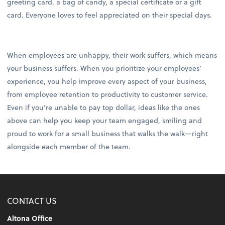
greeting card, a bag of candy, a special certificate or a gift
card. Everyone loves to feel appreciated on their special days.
When employees are unhappy, their work suffers, which means
your business suffers. When you prioritize your employees’
experience, you help improve every aspect of your business,
from employee retention to productivity to customer service.
Even if you’re unable to pay top dollar, ideas like the ones
above can help you keep your team engaged, smiling and
proud to work for a small business that walks the walk—right
alongside each member of the team.
CONTACT US
Altona Office