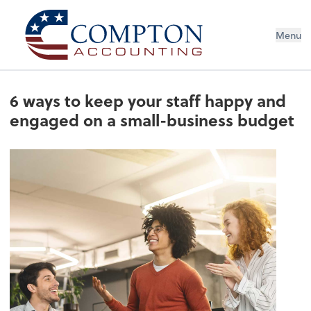
Menu
6 ways to keep your staff happy and
engaged on a small-business budget