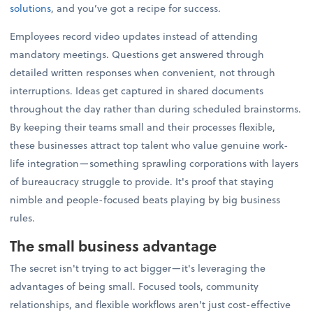
solutions
, and you’ve got a recipe for success.
Employees record video updates instead of attending
mandatory meetings. Questions get answered through
detailed written responses when convenient, not through
interruptions. Ideas get captured in shared documents
throughout the day rather than during scheduled brainstorms.
By keeping their teams small and their processes flexible,
these businesses attract top talent who value genuine work-
life integration—something sprawling corporations with layers
of bureaucracy struggle to provide. It's proof that staying
nimble and people-focused beats playing by big business
rules.
The small business advantage
The secret isn't trying to act bigger—it's leveraging the
advantages of being small. Focused tools, community
relationships, and flexible workflows aren't just cost-effective