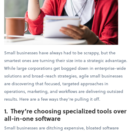
Small businesses have always had to be scrappy, but the
smartest ones are turning their size into a strategic advantage.
While large corporations get bogged down in enterprise-wide
solutions and broad-reach strategies, agile small businesses
are discovering that focused, targeted approaches in
operations, marketing, and workflows are delivering outsized
results. Here are a few ways they’re pulling it off.
1. They’re choosing specialized tools over
all-in-one software
Small businesses are ditching expensive, bloated software