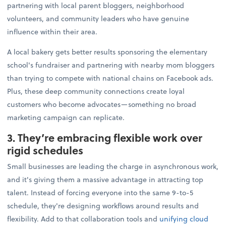
partnering with local parent bloggers, neighborhood
volunteers, and community leaders who have genuine
influence within their area.
A local bakery gets better results sponsoring the elementary
school's fundraiser and partnering with nearby mom bloggers
than trying to compete with national chains on Facebook ads.
Plus, these deep community connections create loyal
customers who become advocates—something no broad
marketing campaign can replicate.
3. They’re embracing flexible work over
rigid schedules
Small businesses are leading the charge in asynchronous work,
and it's giving them a massive advantage in attracting top
talent. Instead of forcing everyone into the same 9-to-5
schedule, they're designing workflows around results and
flexibility. Add to that collaboration tools and
unifying cloud