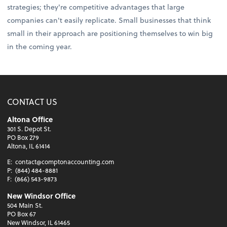
strategies; they're competitive advantages that large
companies can't easily replicate. Small businesses that think
small in their approach are positioning themselves to win big
in the coming year.
CONTACT US
Altona Office
301 S. Depot St.
PO Box 279
Altona, IL 61414
E:
contact@comptonaccounting.com
P:
(844) 484-8881
F:
(866) 543-9873
New Windsor Office
504 Main St.
PO Box 67
New Windsor, IL 61465