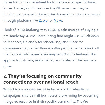
suites for highly specialized tools that excel at specific tasks.
Instead of paying for features they'll never use, they're
building custom tech stacks using focused solutions connected
through platforms like
Zapier
or
Make
.
Think of it like building with LEGO blocks instead of buying a
pre-made toy. A small accounting firm might use QuickBooks
for finances, Calendly for scheduling, and Slack for
communication, rather than wrestling with an enterprise CRM
that costs a fortune and uses maybe 10% of its features. This
approach costs less, works better, and scales as the business
grows.
2. They’re focusing on community
connections over national reach
While big companies invest in broad digital advertising
campaigns, smart small businesses are winning by becoming
the go-to resource in their specific community. They're