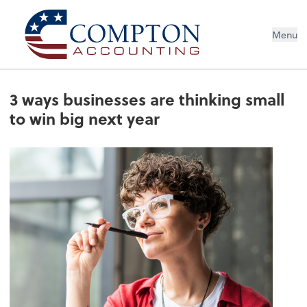
Menu
3 ways businesses are thinking small
to win big next year