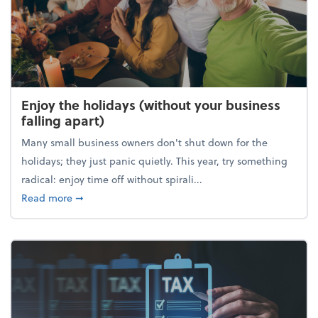
Enjoy the holidays (without your business
falling apart)
Many small business owners don't shut down for the
holidays; they just panic quietly. This year, try something
radical: enjoy time off without spirali...
about Enjoy the holidays (without your business fall
Read more
➞