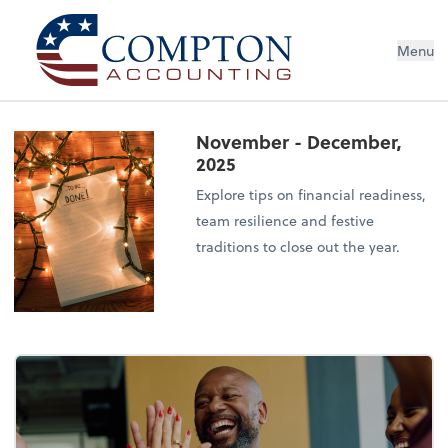
Menu
November - December,
2025
Explore tips on financial readiness,
team resilience and festive
traditions to close out the year.