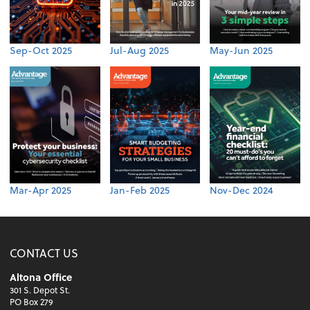
Sep-Oct 2025
Jul-Aug 2025
May-Jun 2025
Mar-Apr 2025
Jan-Feb 2025
Nov-Dec 2024
CONTACT US
Altona Office
301 S. Depot St.
PO Box 279