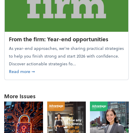
From the firm: Year-end opportunities
As year-end approaches, we're sharing practical strategies
to help you finish strong and start 2026 with confidence.
Discover actionable strategies fo...
about From the firm: Year-end opportunities
Read more
➞
More Issues