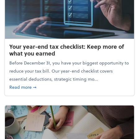
Your year-end tax checklist: Keep more of
what you earned
Before December 31, you have your biggest opportunity to
reduce your tax bill. Our year-end checklist covers
essential deductions, strategic timing mo...
about Your year-end tax checklist: Keep more of w
Read more
➞