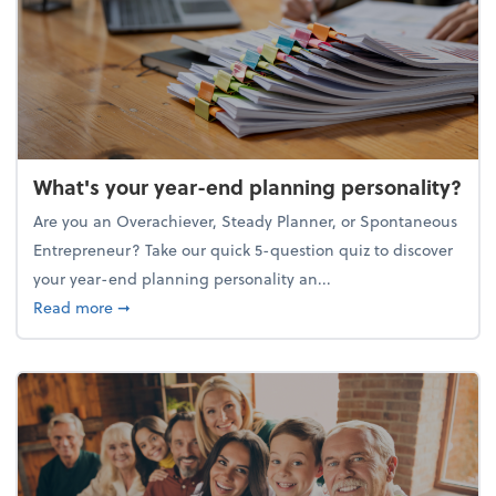
What's your year-end planning personality?
Are you an Overachiever, Steady Planner, or Spontaneous
Entrepreneur? Take our quick 5-question quiz to discover
your year-end planning personality an...
about What's your year-end planning personality?
Read more
➞