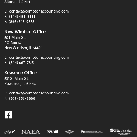
Altona, IL 61414
E:
contact@comptonaccounting.com
P:
(844) 484-8881
F:
(866) 543-9873
New Windsor Office
504 Main St.
PO Box 67
New Windsor, IL 61465
E:
contact@comptonaccounting.com
P:
(844) 667-2315
Kewanee Office
531 S. Main St.
Kewanee, IL 61443
E:
contact@comptonaccounting.com
P:
(309) 856-8888
Facebook