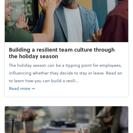
Building a resilient team culture through
the holiday season
The holiday season can be a tipping point for employees,
influencing whether they decide to stay or leave. Read on
to learn how you can build a resili...
about Building a resilient team culture through th
Read more
➞