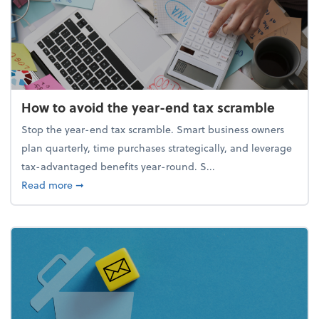
How to avoid the year-end tax scramble
Stop the year-end tax scramble. Smart business owners
plan quarterly, time purchases strategically, and leverage
tax-advantaged benefits year-round. S...
about How to avoid the year-end tax scramble
Read more
➞