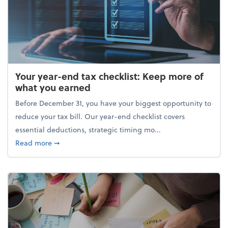
Your year-end tax checklist: Keep more of
what you earned
Before December 31, you have your biggest opportunity to
reduce your tax bill. Our year-end checklist covers
essential deductions, strategic timing mo...
about Your year-end tax checklist: Keep more of w
Read more
➞