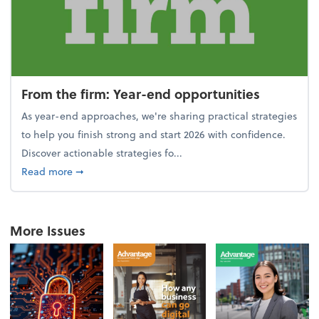
From the firm: Year-end opportunities
As year-end approaches, we're sharing practical strategies
to help you finish strong and start 2026 with confidence.
Discover actionable strategies fo...
about From the firm: Year-end opportunities
Read more
➞
More Issues