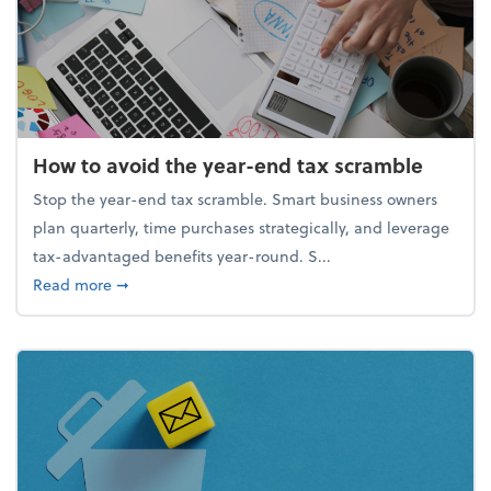
How to avoid the year-end tax scramble
Stop the year-end tax scramble. Smart business owners
plan quarterly, time purchases strategically, and leverage
tax-advantaged benefits year-round. S...
about How to avoid the year-end tax scramble
Read more
➞