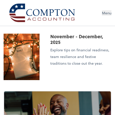
Menu
November - December,
2025
Explore tips on financial readiness,
team resilience and festive
traditions to close out the year.