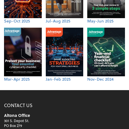
Sep-Oct 2025
Jul-Aug 2025
May-Jun 2025
Mar-Apr 2025
Jan-Feb 2025
Nov-Dec 2024
CONTACT US
Altona Office
301 S. Depot St.
PO Box 279