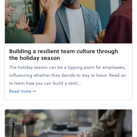
Building a resilient team culture through
the holiday season
The holiday season can be a tipping point for employees,
influencing whether they decide to stay or leave. Read on
to learn how you can build a resili...
about Building a resilient team culture through th
Read more
➞