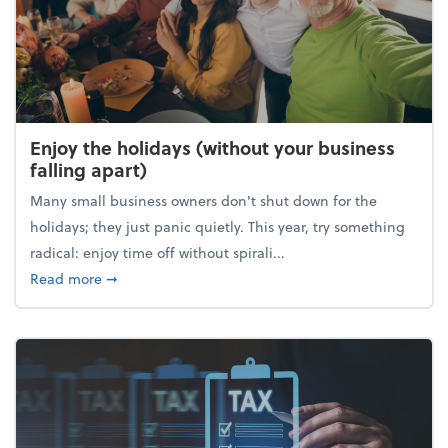
Enjoy the holidays (without your business
falling apart)
Many small business owners don't shut down for the
holidays; they just panic quietly. This year, try something
radical: enjoy time off without spirali...
about Enjoy the holidays (without your business fall
Read more
➞