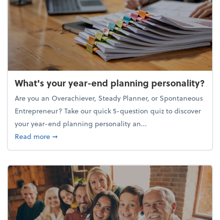
What's your year-end planning personality?
Are you an Overachiever, Steady Planner, or Spontaneous
Entrepreneur? Take our quick 5-question quiz to discover
your year-end planning personality an...
about What's your year-end planning personality?
Read more
➞