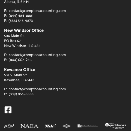
Altona, IL 61414
E:
contact@comptonaccounting.com
P:
(844) 484-8881
F:
(866) 543-9873
New Windsor Office
504 Main St.
PO Box 67
New Windsor, IL 61465
E:
contact@comptonaccounting.com
P:
(844) 667-2315
Kewanee Office
531 S. Main St.
Kewanee, IL 61443
E:
contact@comptonaccounting.com
P:
(309) 856-8888
Facebook