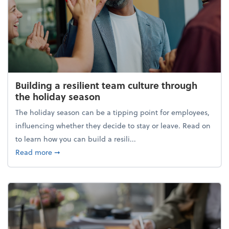
Building a resilient team culture through
the holiday season
The holiday season can be a tipping point for employees,
influencing whether they decide to stay or leave. Read on
to learn how you can build a resili...
about Building a resilient team culture through th
Read more
➞