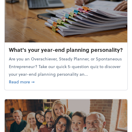
What's your year-end planning personality?
Are you an Overachiever, Steady Planner, or Spontaneous
Entrepreneur? Take our quick 5-question quiz to discover
your year-end planning personality an...
about What's your year-end planning personality?
Read more
➞