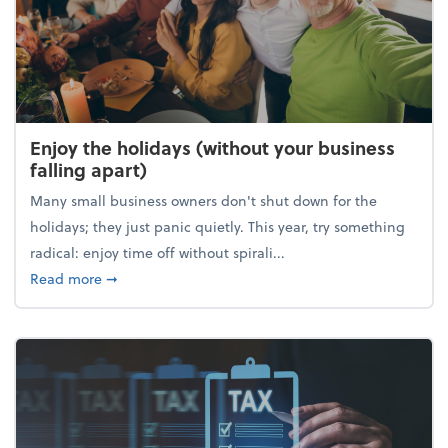
Enjoy the holidays (without your business
falling apart)
Many small business owners don't shut down for the
holidays; they just panic quietly. This year, try something
radical: enjoy time off without spirali...
about Enjoy the holidays (without your business fall
Read more
➞