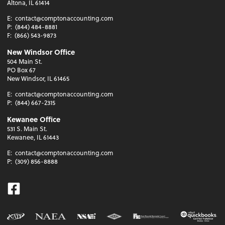
Altona, IL 61414
E:
contact@comptonaccounting.com
P:
(844) 484-8881
F:
(866) 543-9873
New Windsor Office
504 Main St.
PO Box 67
New Windsor, IL 61465
E:
contact@comptonaccounting.com
P:
(844) 667-2315
Kewanee Office
531 S. Main St.
Kewanee, IL 61443
E:
contact@comptonaccounting.com
P:
(309) 856-8888
Facebook