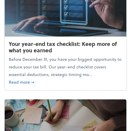
Your year-end tax checklist: Keep more of
what you earned
Before December 31, you have your biggest opportunity to
reduce your tax bill. Our year-end checklist covers
essential deductions, strategic timing mo...
about Your year-end tax checklist: Keep more of w
Read more
➞