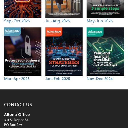
Sep-Oct 2025
Jul-Aug 2025
May-Jun 2025
Mar-Apr 2025
Jan-Feb 2025
Nov-Dec 2024
CONTACT US
Altona Office
301 S. Depot St.
PO Box 279