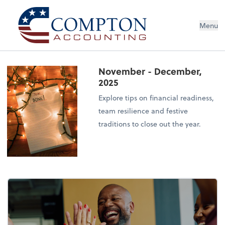
Menu
November - December,
2025
Explore tips on financial readiness,
team resilience and festive
traditions to close out the year.