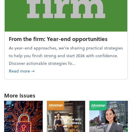
From the firm: Year-end opportunities
As year-end approaches, we're sharing practical strategies
to help you finish strong and start 2026 with confidence.
Discover actionable strategies fo...
about From the firm: Year-end opportunities
Read more
➞
More Issues