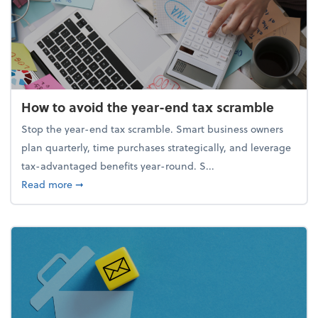
How to avoid the year-end tax scramble
Stop the year-end tax scramble. Smart business owners
plan quarterly, time purchases strategically, and leverage
tax-advantaged benefits year-round. S...
about How to avoid the year-end tax scramble
Read more
➞