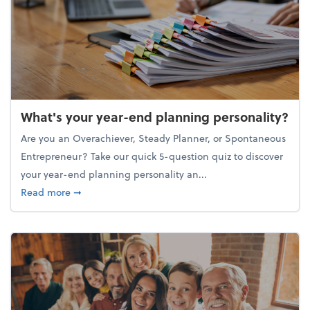
What's your year-end planning personality?
Are you an Overachiever, Steady Planner, or Spontaneous
Entrepreneur? Take our quick 5-question quiz to discover
your year-end planning personality an...
about What's your year-end planning personality?
Read more
➞