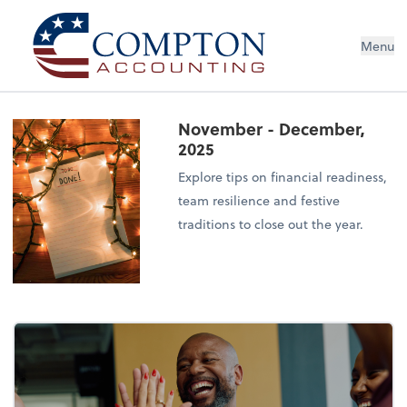
Menu
November - December,
2025
Explore tips on financial readiness,
team resilience and festive
traditions to close out the year.