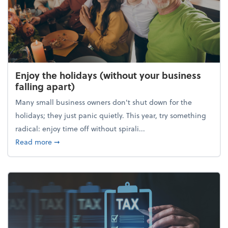
Enjoy the holidays (without your business
falling apart)
Many small business owners don't shut down for the
holidays; they just panic quietly. This year, try something
radical: enjoy time off without spirali...
about Enjoy the holidays (without your business fall
Read more
➞