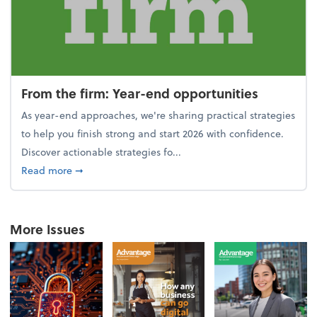
From the firm: Year-end opportunities
As year-end approaches, we're sharing practical strategies
to help you finish strong and start 2026 with confidence.
Discover actionable strategies fo...
about From the firm: Year-end opportunities
Read more
➞
More Issues