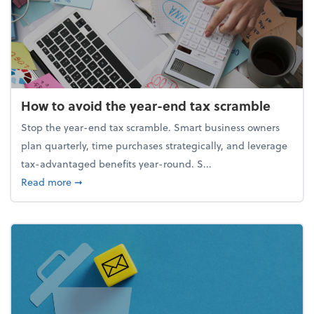
How to avoid the year-end tax scramble
Stop the year-end tax scramble. Smart business owners
plan quarterly, time purchases strategically, and leverage
tax-advantaged benefits year-round. S...
about How to avoid the year-end tax scramble
Read more
➞