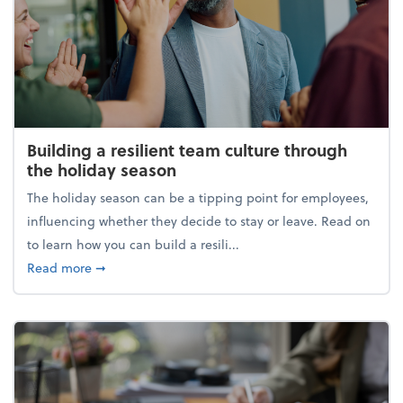
Building a resilient team culture through
the holiday season
The holiday season can be a tipping point for employees,
influencing whether they decide to stay or leave. Read on
to learn how you can build a resili...
about Building a resilient team culture through th
Read more
➞