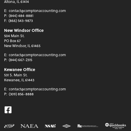
Altona, IL 61414
E:
contact@comptonaccounting.com
P:
(844) 484-8881
F:
(866) 543-9873
New Windsor Office
504 Main St.
PO Box 67
New Windsor, IL 61465
E:
contact@comptonaccounting.com
P:
(844) 667-2315
Kewanee Office
531 S. Main St.
Kewanee, IL 61443
E:
contact@comptonaccounting.com
P:
(309) 856-8888
Facebook