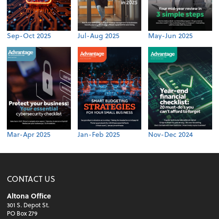
Sep-Oct 2025
Jul-Aug 2025
May-Jun 2025
Mar-Apr 2025
Jan-Feb 2025
Nov-Dec 2024
CONTACT US
Altona Office
301 S. Depot St.
PO Box 279