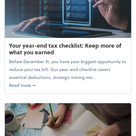
Your year-end tax checklist: Keep more of
what you earned
Before December 31, you have your biggest opportunity to
reduce your tax bill. Our year-end checklist covers
essential deductions, strategic timing mo...
about Your year-end tax checklist: Keep more of w
Read more
➞