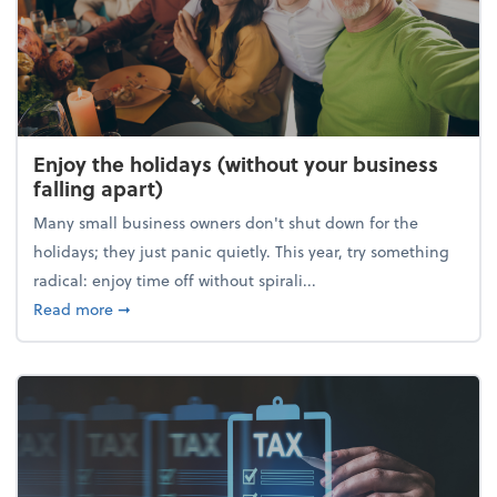
Enjoy the holidays (without your business
falling apart)
Many small business owners don't shut down for the
holidays; they just panic quietly. This year, try something
radical: enjoy time off without spirali...
about Enjoy the holidays (without your business fall
Read more
➞