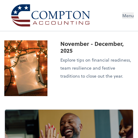
Menu
November - December,
2025
Explore tips on financial readiness,
team resilience and festive
traditions to close out the year.