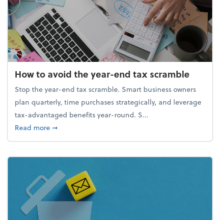
How to avoid the year-end tax scramble
Stop the year-end tax scramble. Smart business owners
plan quarterly, time purchases strategically, and leverage
tax-advantaged benefits year-round. S...
about How to avoid the year-end tax scramble
Read more
➞