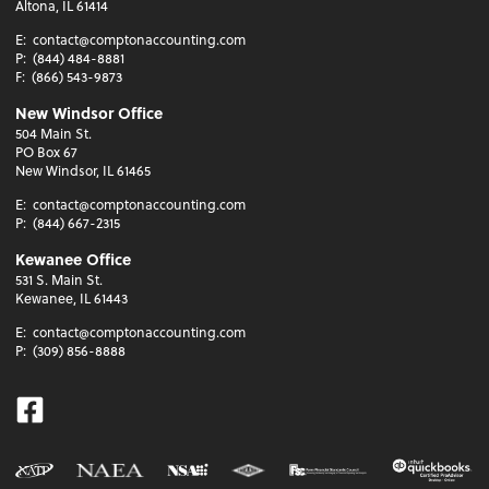
Altona, IL 61414
E:
contact@comptonaccounting.com
P:
(844) 484-8881
F:
(866) 543-9873
New Windsor Office
504 Main St.
PO Box 67
New Windsor, IL 61465
E:
contact@comptonaccounting.com
P:
(844) 667-2315
Kewanee Office
531 S. Main St.
Kewanee, IL 61443
E:
contact@comptonaccounting.com
P:
(309) 856-8888
Facebook