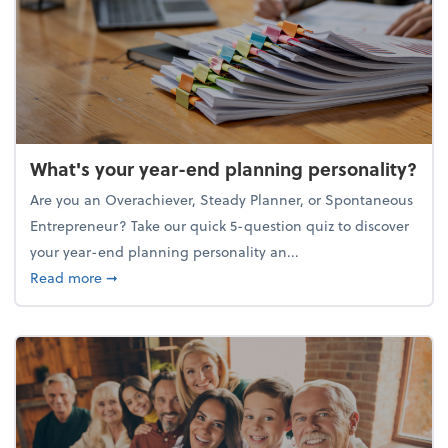
What's your year-end planning personality?
Are you an Overachiever, Steady Planner, or Spontaneous
Entrepreneur? Take our quick 5-question quiz to discover
your year-end planning personality an...
about What's your year-end planning personality?
Read more
➞