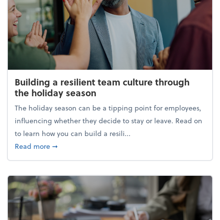
Building a resilient team culture through
the holiday season
The holiday season can be a tipping point for employees,
influencing whether they decide to stay or leave. Read on
to learn how you can build a resili...
about Building a resilient team culture through th
Read more
➞