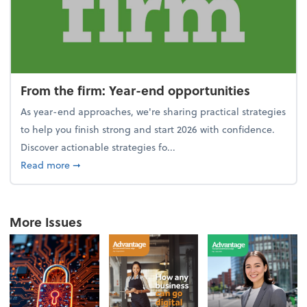
From the firm: Year-end opportunities
As year-end approaches, we're sharing practical strategies
to help you finish strong and start 2026 with confidence.
Discover actionable strategies fo...
about From the firm: Year-end opportunities
Read more
➞
More Issues