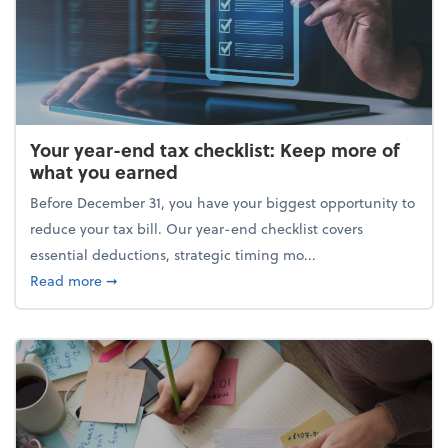
Your year-end tax checklist: Keep more of
what you earned
Before December 31, you have your biggest opportunity to
reduce your tax bill. Our year-end checklist covers
essential deductions, strategic timing mo...
about Your year-end tax checklist: Keep more of w
Read more
➞