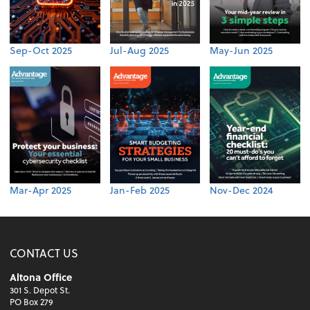
Sep-Oct 2025
Jul-Aug 2025
May-Jun 2025
Mar-Apr 2025
Jan-Feb 2025
Nov-Dec 2024
CONTACT US
Altona Office
301 S. Depot St.
PO Box 279