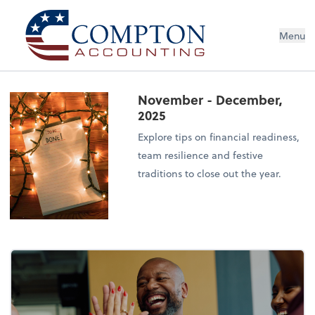
Menu
November - December,
2025
Explore tips on financial readiness,
team resilience and festive
traditions to close out the year.