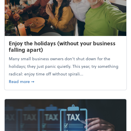
Enjoy the holidays (without your business
falling apart)
Many small business owners don't shut down for the
holidays; they just panic quietly. This year, try something
radical: enjoy time off without spirali...
about Enjoy the holidays (without your business fall
Read more
➞