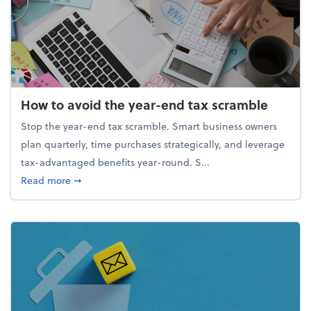
How to avoid the year-end tax scramble
Stop the year-end tax scramble. Smart business owners
plan quarterly, time purchases strategically, and leverage
tax-advantaged benefits year-round. S...
about How to avoid the year-end tax scramble
Read more
➞