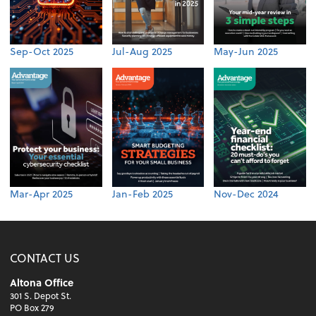
Sep-Oct 2025
Jul-Aug 2025
May-Jun 2025
Mar-Apr 2025
Jan-Feb 2025
Nov-Dec 2024
CONTACT US
Altona Office
301 S. Depot St.
PO Box 279