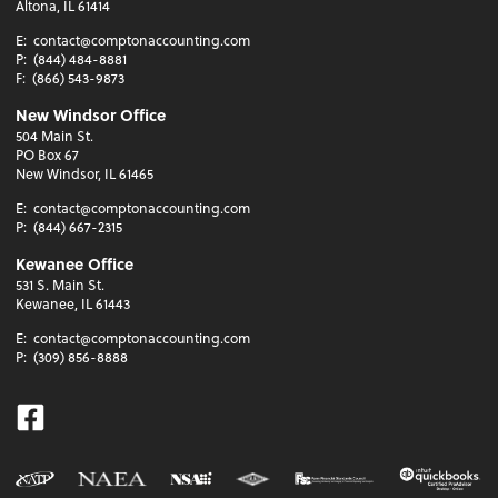
Altona, IL 61414
E:
contact@comptonaccounting.com
P:
(844) 484-8881
F:
(866) 543-9873
New Windsor Office
504 Main St.
PO Box 67
New Windsor, IL 61465
E:
contact@comptonaccounting.com
P:
(844) 667-2315
Kewanee Office
531 S. Main St.
Kewanee, IL 61443
E:
contact@comptonaccounting.com
P:
(309) 856-8888
Facebook