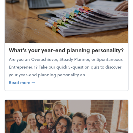
What's your year-end planning personality?
Are you an Overachiever, Steady Planner, or Spontaneous
Entrepreneur? Take our quick 5-question quiz to discover
your year-end planning personality an...
about What's your year-end planning personality?
Read more
➞