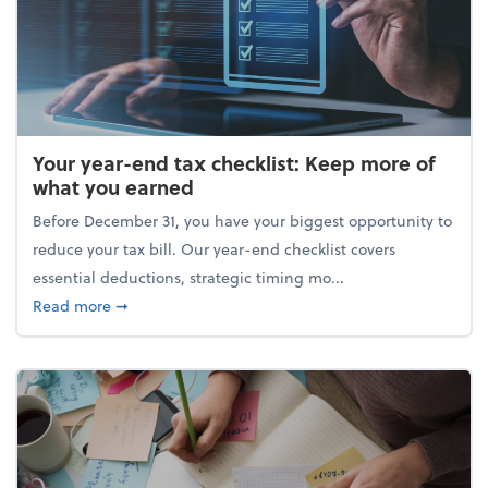
Your year-end tax checklist: Keep more of
what you earned
Before December 31, you have your biggest opportunity to
reduce your tax bill. Our year-end checklist covers
essential deductions, strategic timing mo...
about Your year-end tax checklist: Keep more of w
Read more
➞