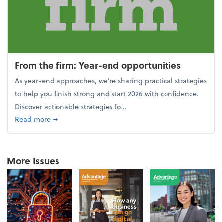
From the firm: Year-end opportunities
As year-end approaches, we're sharing practical strategies
to help you finish strong and start 2026 with confidence.
Discover actionable strategies fo...
about From the firm: Year-end opportunities
Read more
➞
More Issues