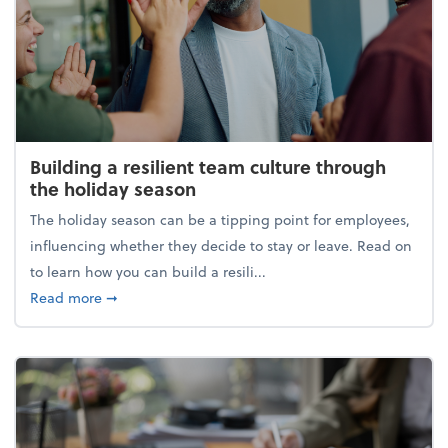
Building a resilient team culture through
the holiday season
The holiday season can be a tipping point for employees,
influencing whether they decide to stay or leave. Read on
to learn how you can build a resili...
about Building a resilient team culture through th
Read more
➞