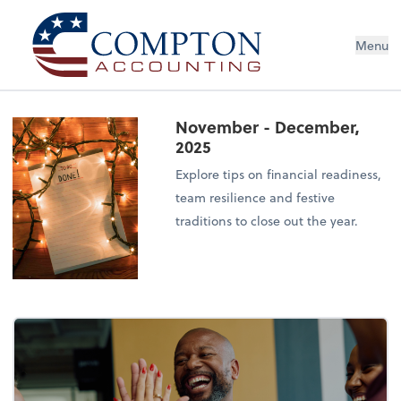
Menu
November - December,
2025
Explore tips on financial readiness,
team resilience and festive
traditions to close out the year.