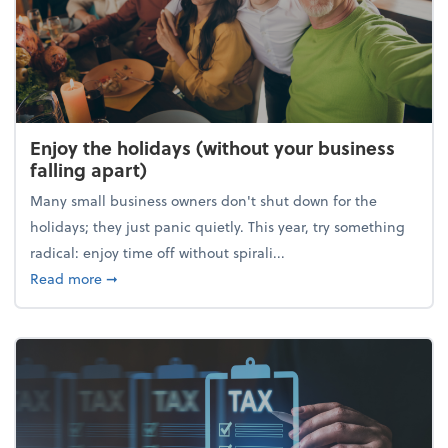
Enjoy the holidays (without your business
falling apart)
Many small business owners don't shut down for the
holidays; they just panic quietly. This year, try something
radical: enjoy time off without spirali...
about Enjoy the holidays (without your business fall
Read more
➞