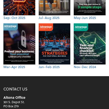
Sep-Oct 2025
Jul-Aug 2025
May-Jun 2025
Mar-Apr 2025
Jan-Feb 2025
Nov-Dec 2024
CONTACT US
Altona Office
301 S. Depot St.
PO Box 279