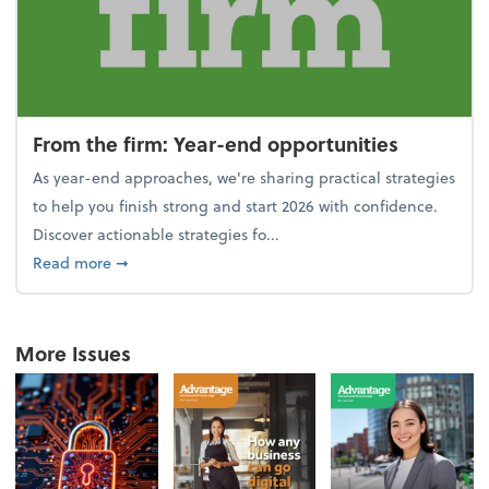
From the firm: Year-end opportunities
As year-end approaches, we're sharing practical strategies
to help you finish strong and start 2026 with confidence.
Discover actionable strategies fo...
about From the firm: Year-end opportunities
Read more
➞
More Issues