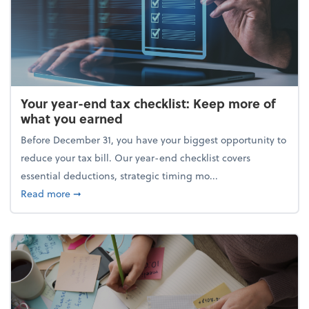
Your year-end tax checklist: Keep more of
what you earned
Before December 31, you have your biggest opportunity to
reduce your tax bill. Our year-end checklist covers
essential deductions, strategic timing mo...
about Your year-end tax checklist: Keep more of w
Read more
➞