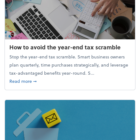
How to avoid the year-end tax scramble
Stop the year-end tax scramble. Smart business owners
plan quarterly, time purchases strategically, and leverage
tax-advantaged benefits year-round. S...
about How to avoid the year-end tax scramble
Read more
➞