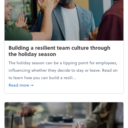
Building a resilient team culture through
the holiday season
The holiday season can be a tipping point for employees,
influencing whether they decide to stay or leave. Read on
to learn how you can build a resili...
about Building a resilient team culture through th
Read more
➞