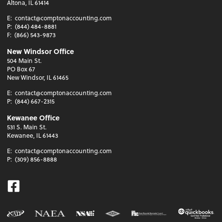
Altona, IL 61414
E:
contact@comptonaccounting.com
P:
(844) 484-8881
F:
(866) 543-9873
New Windsor Office
504 Main St.
PO Box 67
New Windsor, IL 61465
E:
contact@comptonaccounting.com
P:
(844) 667-2315
Kewanee Office
531 S. Main St.
Kewanee, IL 61443
E:
contact@comptonaccounting.com
P:
(309) 856-8888
Facebook