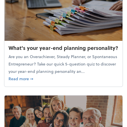
What's your year-end planning personality?
Are you an Overachiever, Steady Planner, or Spontaneous
Entrepreneur? Take our quick 5-question quiz to discover
your year-end planning personality an...
about What's your year-end planning personality?
Read more
➞