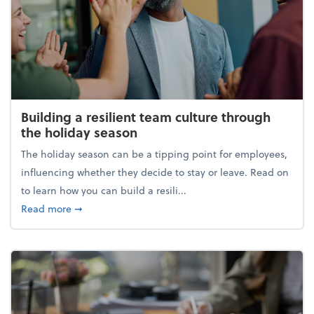
Building a resilient team culture through
the holiday season
The holiday season can be a tipping point for employees,
influencing whether they decide to stay or leave. Read on
to learn how you can build a resili...
about Building a resilient team culture through th
Read more
➞