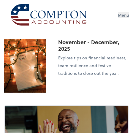
Menu
November - December,
2025
Explore tips on financial readiness,
team resilience and festive
traditions to close out the year.