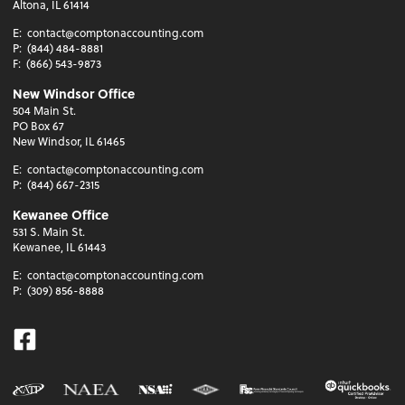
Altona, IL 61414
E:
contact@comptonaccounting.com
P:
(844) 484-8881
F:
(866) 543-9873
New Windsor Office
504 Main St.
PO Box 67
New Windsor, IL 61465
E:
contact@comptonaccounting.com
P:
(844) 667-2315
Kewanee Office
531 S. Main St.
Kewanee, IL 61443
E:
contact@comptonaccounting.com
P:
(309) 856-8888
Facebook