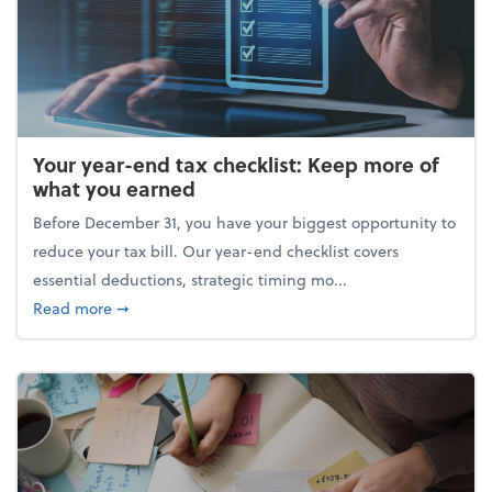
Your year-end tax checklist: Keep more of
what you earned
Before December 31, you have your biggest opportunity to
reduce your tax bill. Our year-end checklist covers
essential deductions, strategic timing mo...
about Your year-end tax checklist: Keep more of w
Read more
➞