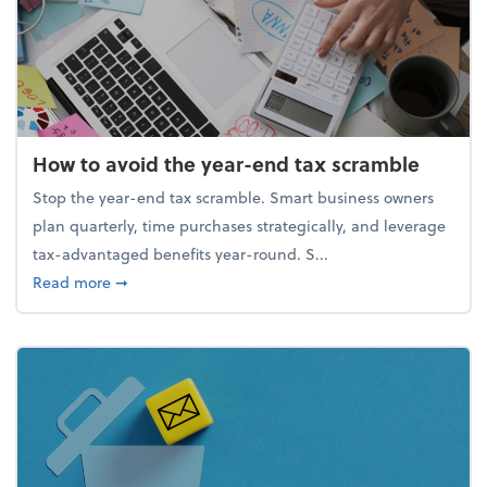
How to avoid the year-end tax scramble
Stop the year-end tax scramble. Smart business owners
plan quarterly, time purchases strategically, and leverage
tax-advantaged benefits year-round. S...
about How to avoid the year-end tax scramble
Read more
➞