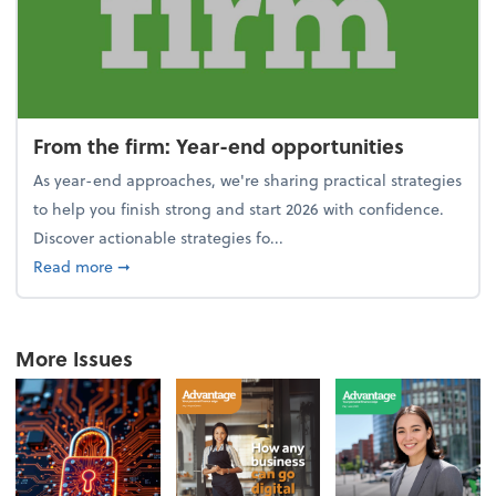
From the firm: Year-end opportunities
As year-end approaches, we're sharing practical strategies
to help you finish strong and start 2026 with confidence.
Discover actionable strategies fo...
about From the firm: Year-end opportunities
Read more
➞
More Issues