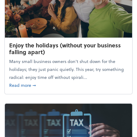
Enjoy the holidays (without your business
falling apart)
Many small business owners don't shut down for the
holidays; they just panic quietly. This year, try something
radical: enjoy time off without spirali...
about Enjoy the holidays (without your business fall
Read more
➞