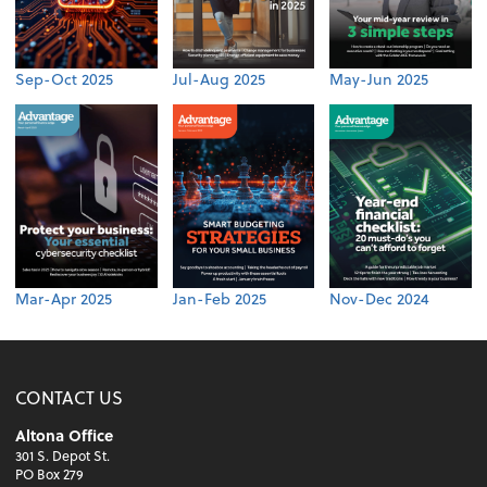
Sep-Oct 2025
Jul-Aug 2025
May-Jun 2025
Mar-Apr 2025
Jan-Feb 2025
Nov-Dec 2024
CONTACT US
Altona Office
301 S. Depot St.
PO Box 279