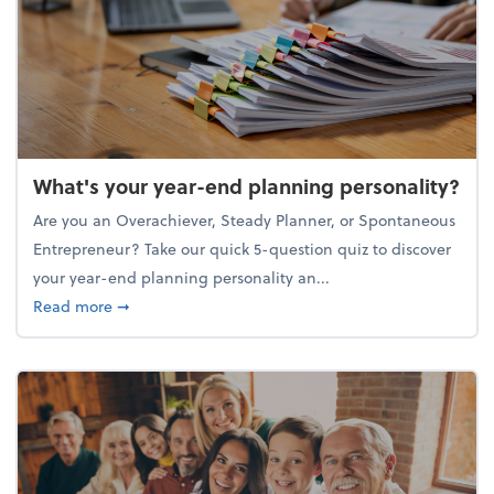
What's your year-end planning personality?
Are you an Overachiever, Steady Planner, or Spontaneous
Entrepreneur? Take our quick 5-question quiz to discover
your year-end planning personality an...
about What's your year-end planning personality?
Read more
➞