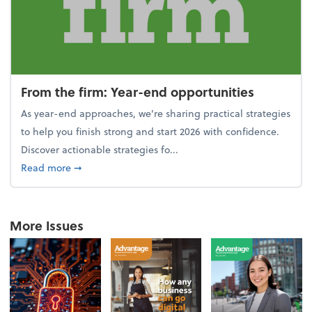
From the firm: Year-end opportunities
As year-end approaches, we're sharing practical strategies
to help you finish strong and start 2026 with confidence.
Discover actionable strategies fo...
about From the firm: Year-end opportunities
Read more
➞
More Issues