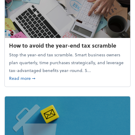
How to avoid the year-end tax scramble
Stop the year-end tax scramble. Smart business owners
plan quarterly, time purchases strategically, and leverage
tax-advantaged benefits year-round. S...
about How to avoid the year-end tax scramble
Read more
➞