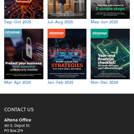
Sep-Oct 2025
Jul-Aug 2025
May-Jun 2025
Mar-Apr 2025
Jan-Feb 2025
Nov-Dec 2024
CONTACT US
Altona Office
301 S. Depot St.
PO Box 279