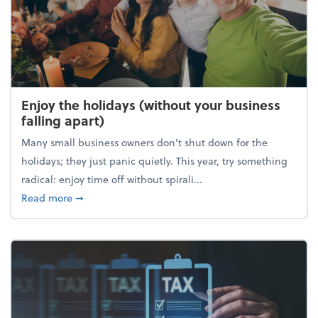
Enjoy the holidays (without your business
falling apart)
Many small business owners don't shut down for the
holidays; they just panic quietly. This year, try something
radical: enjoy time off without spirali...
about Enjoy the holidays (without your business fall
Read more
➞