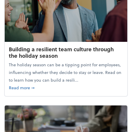
Building a resilient team culture through
the holiday season
The holiday season can be a tipping point for employees,
influencing whether they decide to stay or leave. Read on
to learn how you can build a resili...
about Building a resilient team culture through th
Read more
➞