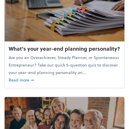
What's your year-end planning personality?
Are you an Overachiever, Steady Planner, or Spontaneous
Entrepreneur? Take our quick 5-question quiz to discover
your year-end planning personality an...
about What's your year-end planning personality?
Read more
➞