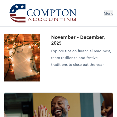
Menu
November - December,
2025
Explore tips on financial readiness,
team resilience and festive
traditions to close out the year.