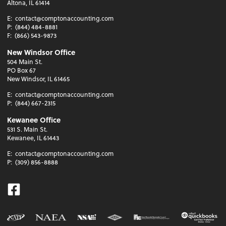
Altona, IL 61414
E:
contact@comptonaccounting.com
P:
(844) 484-8881
F:
(866) 543-9873
New Windsor Office
504 Main St.
PO Box 67
New Windsor, IL 61465
E:
contact@comptonaccounting.com
P:
(844) 667-2315
Kewanee Office
531 S. Main St.
Kewanee, IL 61443
E:
contact@comptonaccounting.com
P:
(309) 856-8888
Facebook