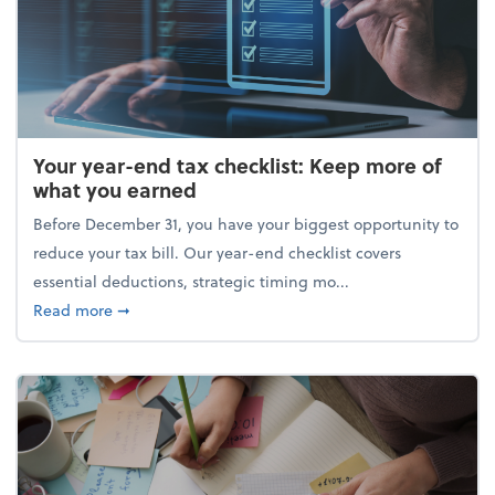
Your year-end tax checklist: Keep more of
what you earned
Before December 31, you have your biggest opportunity to
reduce your tax bill. Our year-end checklist covers
essential deductions, strategic timing mo...
about Your year-end tax checklist: Keep more of w
Read more
➞