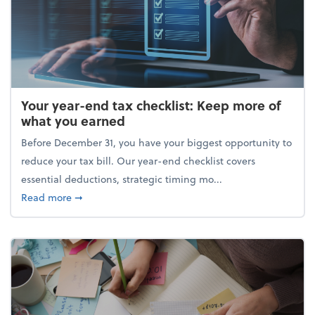
Your year-end tax checklist: Keep more of
what you earned
Before December 31, you have your biggest opportunity to
reduce your tax bill. Our year-end checklist covers
essential deductions, strategic timing mo...
about Your year-end tax checklist: Keep more of w
Read more
➞