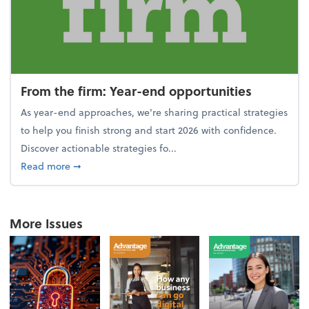
From the firm: Year-end opportunities
As year-end approaches, we're sharing practical strategies
to help you finish strong and start 2026 with confidence.
Discover actionable strategies fo...
about From the firm: Year-end opportunities
Read more
➞
More Issues