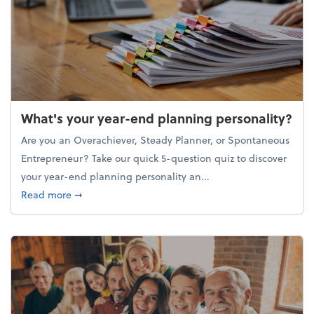
What's your year-end planning personality?
Are you an Overachiever, Steady Planner, or Spontaneous
Entrepreneur? Take our quick 5-question quiz to discover
your year-end planning personality an...
about What's your year-end planning personality?
Read more
➞