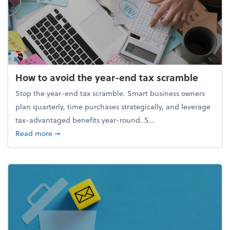
How to avoid the year-end tax scramble
Stop the year-end tax scramble. Smart business owners
plan quarterly, time purchases strategically, and leverage
tax-advantaged benefits year-round. S...
about How to avoid the year-end tax scramble
Read more
➞