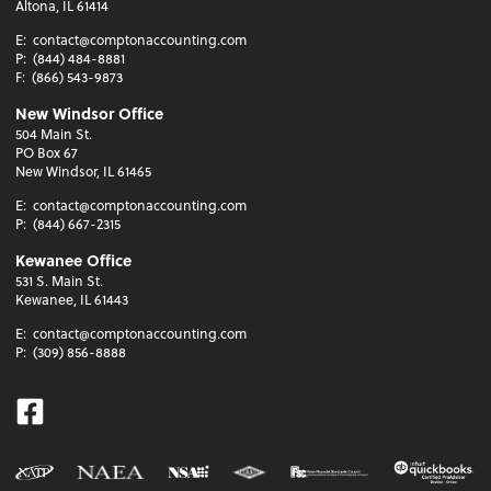
Altona, IL 61414
E:
contact@comptonaccounting.com
P:
(844) 484-8881
F:
(866) 543-9873
New Windsor Office
504 Main St.
PO Box 67
New Windsor, IL 61465
E:
contact@comptonaccounting.com
P:
(844) 667-2315
Kewanee Office
531 S. Main St.
Kewanee, IL 61443
E:
contact@comptonaccounting.com
P:
(309) 856-8888
Facebook