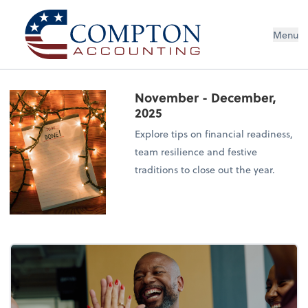
Menu
November - December,
2025
Explore tips on financial readiness,
team resilience and festive
traditions to close out the year.