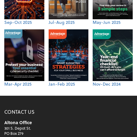
Sep-Oct 2025
Jul-Aug 2025
May-Jun 2025
Mar-Apr 2025
Jan-Feb 2025
Nov-Dec 2024
CONTACT US
Altona Office
301 S. Depot St.
PO Box 279