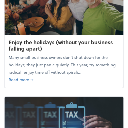
Enjoy the holidays (without your business
falling apart)
Many small business owners don't shut down for the
holidays; they just panic quietly. This year, try something
radical: enjoy time off without spirali...
about Enjoy the holidays (without your business fall
Read more
➞