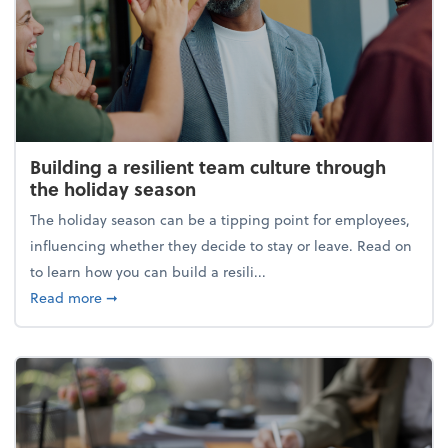
Building a resilient team culture through
the holiday season
The holiday season can be a tipping point for employees,
influencing whether they decide to stay or leave. Read on
to learn how you can build a resili...
about Building a resilient team culture through th
Read more
➞