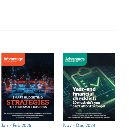
Jan - Feb 2025
Nov - Dec 2024