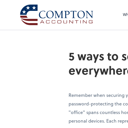
Wh
5 ways to 
everywher
Remember when securing yo
password-protecting the c
"office" spans countless ho
personal devices. Each repre