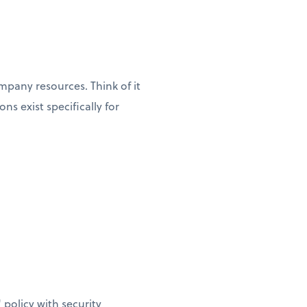
pany resources. Think of it
s exist specifically for
policy with security