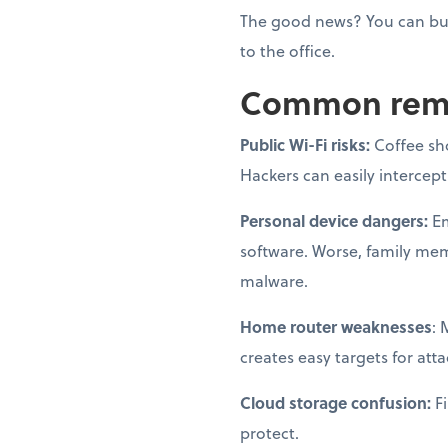
The good news? You can bui
to the office.
Common remot
Public Wi-Fi risks:
Coffee sh
Hackers can easily intercep
Personal device dangers:
Em
software. Worse, family me
malware.
Home router weaknesses
: 
creates easy targets for atta
Cloud storage confusion:
Fi
protect.