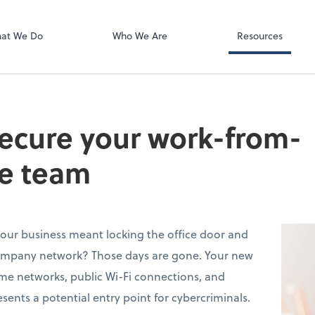
QuickBooks On
at We Do
Who We Are
Resources
secure your work-from-
e team
ur business meant locking the office door and
ompany network? Those days are gone. Your new
me networks, public Wi-Fi connections, and
sents a potential entry point for cybercriminals.