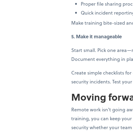
Proper file sharing pro
Quick incident reportin
Make training bite-sized an
5. Make it manageable
Start small. Pick one area
Document everything in plai
Create simple checklists f
security incidents. Test your 
Moving forwa
Remote work isn't going away
training, you can keep your
security whether your team 