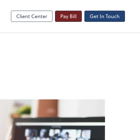
Video Meeting
line
Zoom
Client Center
Pay Bill
Get In Touch