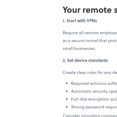
Your remote s
1. Start with VPNs
Require all remote employee
as a secure tunnel that prot
small businesses.
2. Set device standards
Create clear rules for any 
Required antivirus soft
Automatic security upd
Full-disk encryption act
Strong password requi
Consider providing company