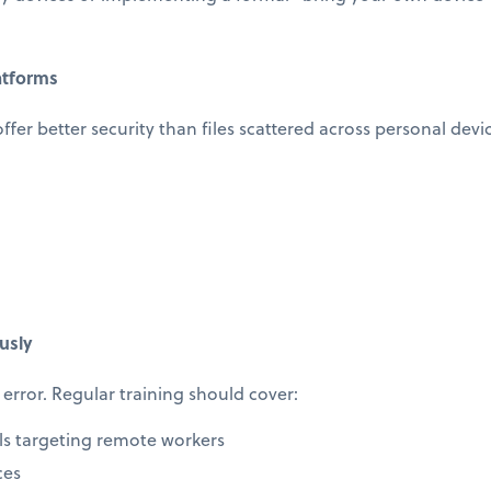
atforms
offer better security than files scattered across personal devi
usly
error. Regular training should cover:
ls targeting remote workers
ces