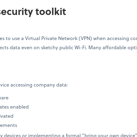
ecurity toolkit
s to use a Virtual Private Network (VPN) when accessing com
ects data even on sketchy public Wi-Fi. Many affordable option
device accessing company data:
ware
ates enabled
ivated
rements
 devices or implementing a formal "bring your own device" 