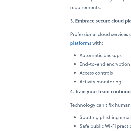
requirements.
3. Embrace secure cloud pl
Professional cloud services 
platforms
with:
Automatic backups
End-to-end encryption
Access controls
Activity monitoring
4. Train your team continuo
Technology can't fix human 
Spotting phishing emai
Safe public Wi-Fi practi