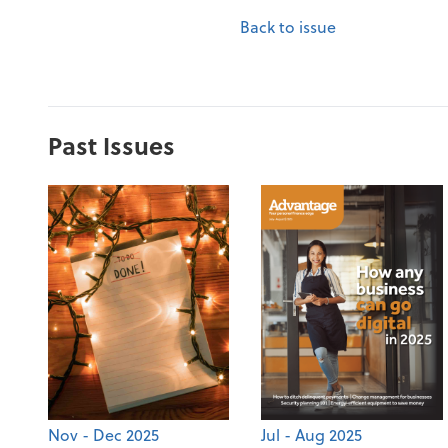
Back to issue
Past Issues
Nov - Dec 2025
Jul - Aug 2025