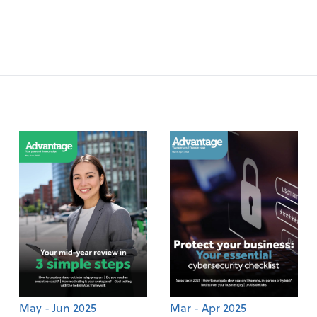
May - Jun 2025
Mar - Apr 2025