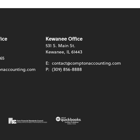
ice
Kewanee Office
531 S. Main St.
Kewanee, IL 61443
465
E:
contact@comptonaccounting.com
naccounting.com
P:
(309) 856-8888