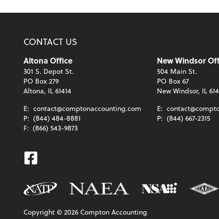
CONTACT US
Altona Office
New Windsor Off
301 S. Depot St.
504 Main St.
PO Box 279
PO Box 67
Altona, IL 61414
New Windsor, IL 61
E:
contact@comptonaccounting.com
E:
contact@compto
P:
(844) 484-8881
P:
(844) 667-2315
F:
(866) 543-9873
Facebook
Copyright ©
2026
Compton Accounting