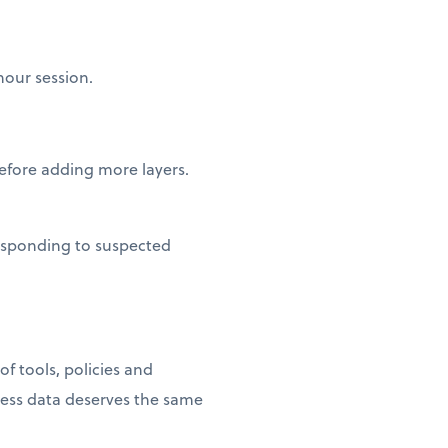
hour session.
fore adding more layers.
esponding to suspected
f tools, policies and
ness data deserves the same