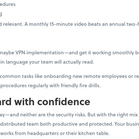
cedures
g
d relevant. A monthly 15-minute video beats an annual two-
—maybe VPN implementation—and get it working smoothly be
n language your team will actually read.
or common tasks like onboarding new remote employees or r
procedures regularly with friendly fire drills.
rd with confidence
—and neither are the security risks. But with the right mix o
 distributed team both productive and protected. Your busi
works from headquarters or their kitchen table.