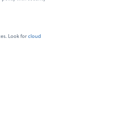
ces. Look for
cloud