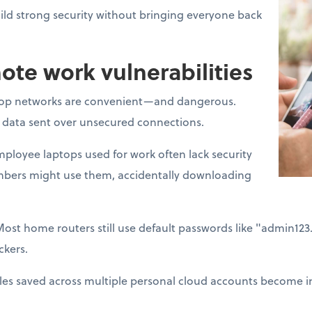
ld strong security without bringing everyone back
e work vulnerabilities
op networks are convenient—and dangerous.
t data sent over unsecured connections.
ployee laptops used for work often lack security
mbers might use them, accidentally downloading
Most home routers still use default passwords like "admin12
ckers.
les saved across multiple personal cloud accounts become im