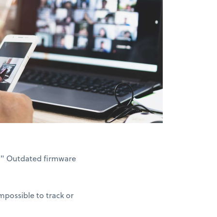
3." Outdated firmware
possible to track or